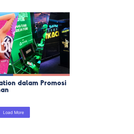
ation dalam Promosi
man
Load More