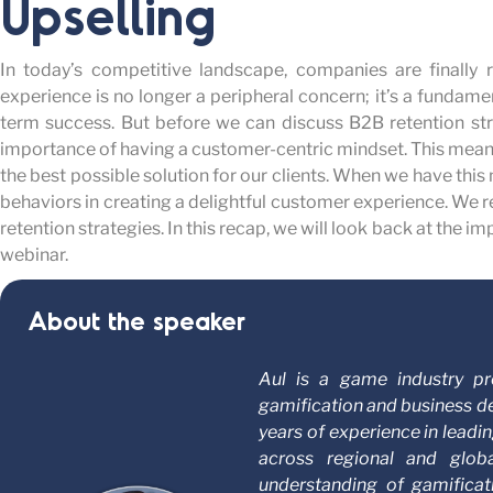
Upselling
In today’s competitive landscape, companies are finally 
experience is no longer a peripheral concern; it’s a fundamen
term success. But before we can discuss B2B retention st
importance of having a customer-centric mindset. This mean
the best possible solution for our clients. When we have this m
behaviors in creating a delightful customer experience. We
retention strategies. In this recap, we will look back at the i
webinar.
About the speaker
Aul is a game industry pr
gamification and business d
years of experience in lead
across regional and glo
understanding of gamifica