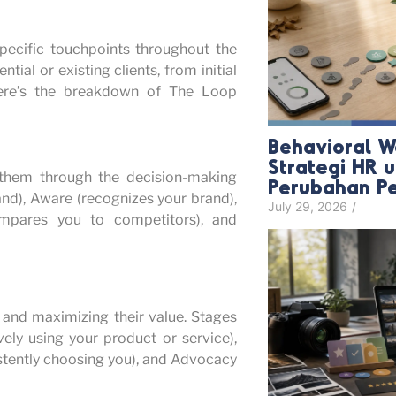
ecific touchpoints throughout the
tial or existing clients, from initial
Here’s the breakdown of The Loop
Behavioral W
Strategi HR
 them through the decision-making
Perubahan P
and), Aware (recognizes your brand),
July 29, 2026
/
compares you to competitors), and
s and maximizing their value. Stages
ely using your product or service),
istently choosing you), and Advocacy