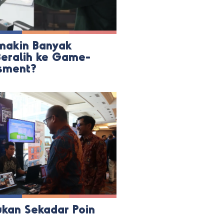
akin Banyak
eralih ke Game-
sment?
ukan Sekadar Poin