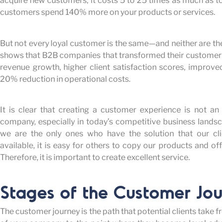
acquire new customers, it costs 5 to 25 times as much as to 
customers spend 140% more on your products or services.
But not every loyal customer is the same—and neither are th
shows that B2B companies that transformed their customer
revenue growth, higher client satisfaction scores, improve
20% reduction in operational costs.
It is clear that creating a customer experience is not an
company, especially in today’s competitive business landsc
we are the only ones who have the solution that our cli
available, it is easy for others to copy our products and o
Therefore, it is important to create excellent service.
Stages of the Customer Jo
The customer journey is the path that potential clients ta