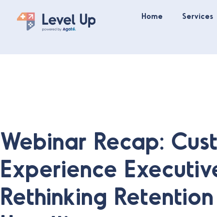
Home
Services
Webinar Recap: Cus
Experience Executiv
Rethinking Retentio