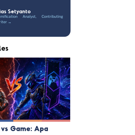
ias Setyanto
mification Analyst, Contributing
iter →
les
n vs Game: Apa