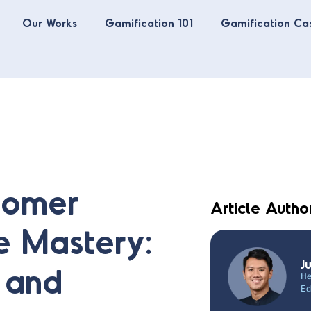
Our Works
Gamification 101
Gamification Ca
tomer
Article Autho
e Mastery:
J
n and
He
Ed