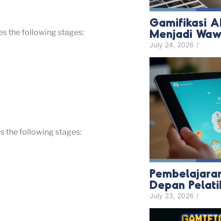
Gamifikasi A
Menjadi Wawa
s the following stages:
July 24, 2026
/
 the following stages:
Pembelajaran
Depan Pelat
July 23, 2026
/