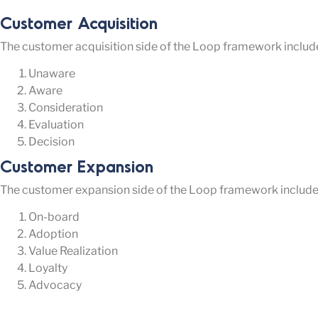
Customer Acquisition
The customer acquisition side of the Loop framework include
Unaware
Aware
Consideration
Evaluation
Decision
Customer Expansion
The customer expansion side of the Loop framework includes
On-board
Adoption
Value Realization
Loyalty
Advocacy