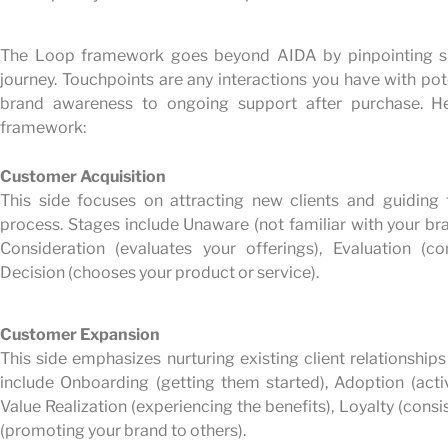
The Loop framework goes beyond AIDA by pinpointing sp
journey. Touchpoints are any interactions you have with poten
brand awareness to ongoing support after purchase. 
framework:
Customer Acquisition
This side focuses on attracting new clients and guiding
process. Stages include Unaware (not familiar with your br
Consideration (evaluates your offerings), Evaluation (
Decision (chooses your product or service).
Customer Expansion
This side emphasizes nurturing existing client relationship
include Onboarding (getting them started), Adoption (activ
Value Realization (experiencing the benefits), Loyalty (cons
(promoting your brand to others).