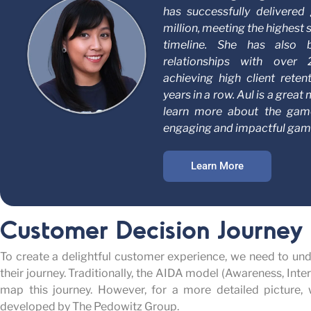
has successfully delivere
million, meeting the highest 
timeline. She has also 
relationships with over
achieving high client reten
years in a row. Aul is a grea
learn more about the gam
engaging and impactful gami
Learn More
Customer Decision Journey
To create a delightful customer experience, we need to und
their journey. Traditionally, the AIDA model (Awareness, Inte
map this journey. However, for a more detailed picture,
developed by The Pedowitz Group.