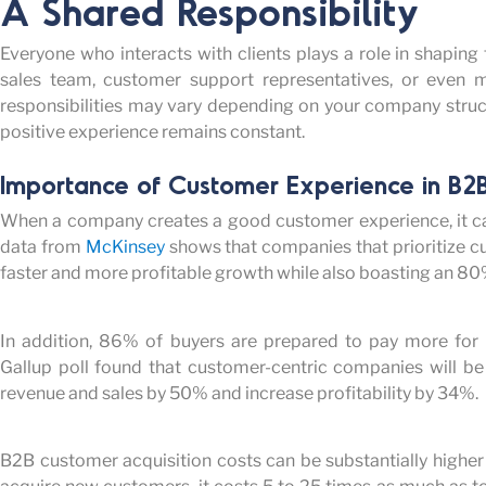
A Shared Responsibility
Everyone who interacts with clients plays a role in shaping 
sales team, customer support representatives, or even m
responsibilities may vary depending on your company structu
positive experience
remains
constant.
Importance of Customer Experience in B2B
When a company creates a good customer experience, it ca
data from
McKinsey
shows that companies that prioritize c
faster and more profitable growth while also boasting an 80
In addition, 86% of buyers are prepared to pay more for
Gallup poll found that customer-centric companies will be 
revenue and sales by 50% and increase profitability by 34%.
B2B customer acquisition costs can be substantially higher