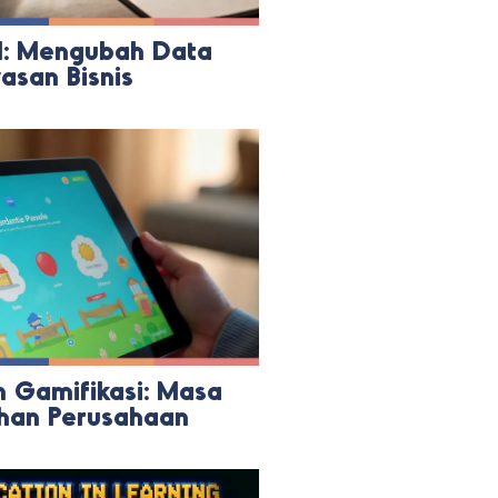
I: Mengubah Data
san Bisnis
 Gamifikasi: Masa
ihan Perusahaan