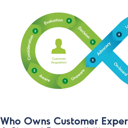
Who Owns Customer Exper