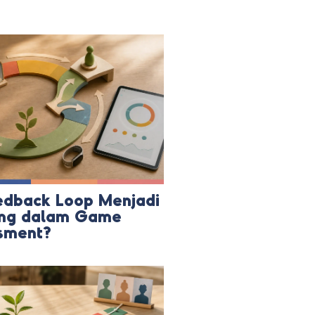
dback Loop Menjadi
ing dalam Game
sment?