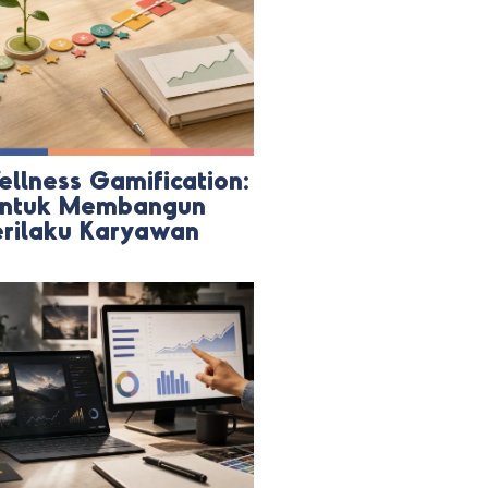
ellness Gamification:
 untuk Membangun
erilaku Karyawan