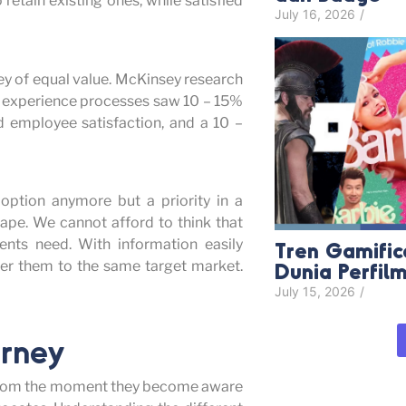
retain existing ones, while satisfied
July 16, 2026
/
ey of equal value. McKinsey research
 experience processes saw 10 – 15%
d employee satisfaction, and a 10 –
 option anymore but a priority in a
ape. We cannot afford to think that
ents need. With information easily
Tren Gamific
Dunia Perfil
ffer them to the same target market.
July 15, 2026
/
urney
ke from the moment they become aware