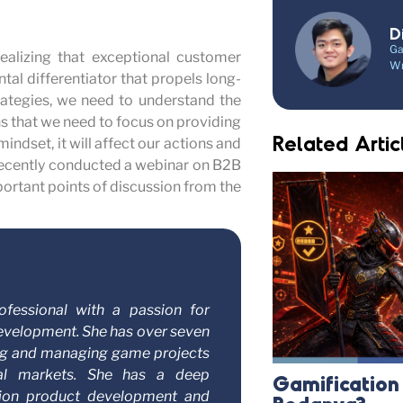
D
Ga
realizing that exceptional customer
Wr
tal differentiator that propels long-
rategies, we need to understand the
s that we need to focus on providing
Related Artic
indset, it will affect our actions and
 recently conducted a webinar on B2B
mportant points of discussion from the
ofessional with a passion for
evelopment. She has over seven
ing and managing game projects
bal markets. She has a deep
Gamificatio
tion product development and