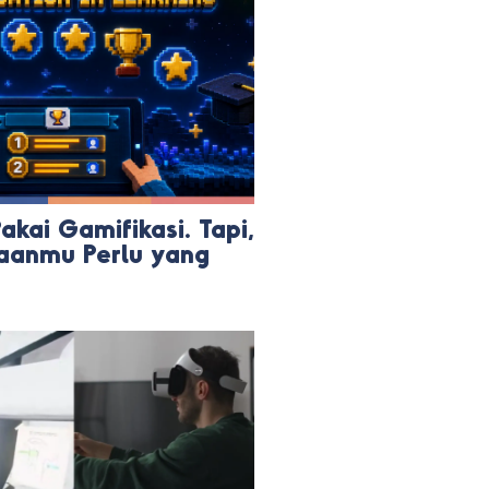
kai Gamifikasi. Tapi,
aanmu Perlu yang