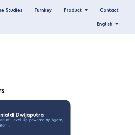
se Studies
Turnkey
Product
Contact
English
rs
unialdi Dwijaputra
ad of Level Up powered by Agate,
itor →