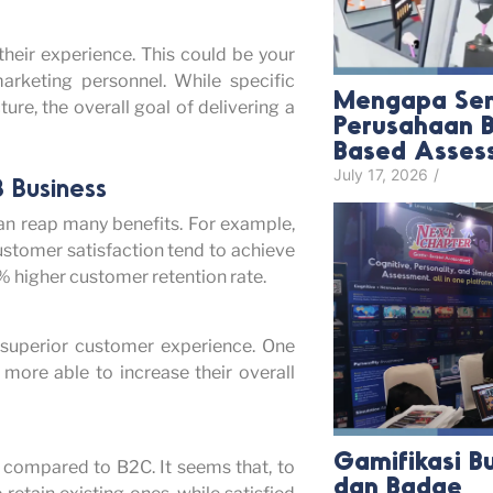
their experience. This could be your
arketing personnel. While specific
Mengapa Sem
re, the overall goal of delivering a
Perusahaan B
Based Asses
July 17, 2026
/
 Business
n reap many benefits. For example,
ustomer satisfaction tend to achieve
% higher customer retention rate.
 superior customer experience. One
more able to increase their overall
Gamifikasi B
 compared to B2C. It seems that, to
dan Badge