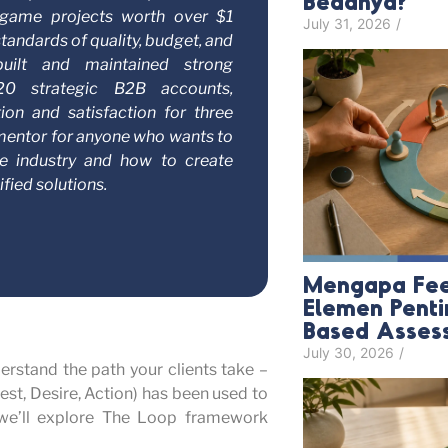
Bedanya?
d game projects worth over $1
July 31, 2026
/
standards of quality, budget, and
built and maintained strong
 20 strategic B2B accounts,
tion and satisfaction for three
t mentor for anyone who wants to
e industry and how to create
fied solutions.
Mengapa Fee
Elemen Pent
Based Asses
July 30, 2026
/
erstand the path your clients take –
rest, Desire, Action) has been used to
 we’ll explore The Loop framework