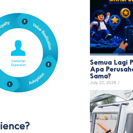
Semua Lagi Pa
Apa Perusah
Sama?
July 22, 2026
/
ience?