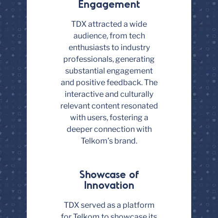
Engagement
TDX attracted a wide
audience, from tech
enthusiasts to industry
professionals, generating
substantial engagement
and positive feedback. The
interactive and culturally
relevant content resonated
with users, fostering a
deeper connection with
Telkom’s brand.
Showcase of
Innovation
TDX served as a platform
for Telkom to showcase its