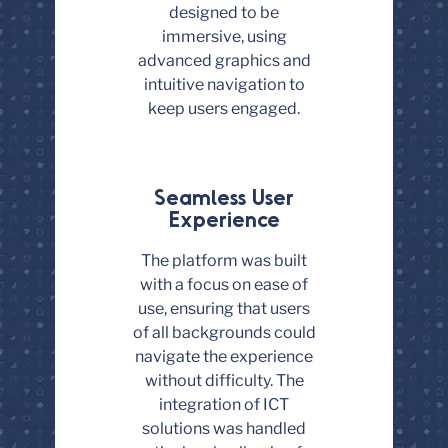
designed to be
immersive, using
advanced graphics and
intuitive navigation to
keep users engaged.
Seamless User
Experience
The platform was built
with a focus on ease of
use, ensuring that users
of all backgrounds could
navigate the experience
without difficulty. The
integration of ICT
solutions was handled