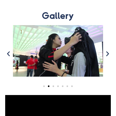
Gallery