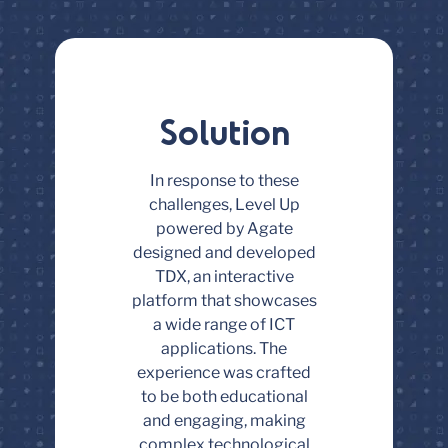
Solution
In response to these
challenges, Level Up
powered by Agate
designed and developed
TDX, an interactive
platform that showcases
a wide range of ICT
applications. The
experience was crafted
to be both educational
and engaging, making
complex technological