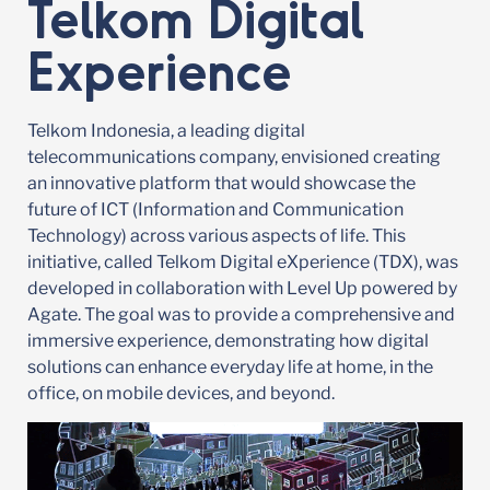
Telkom Digital
Experience
Telkom Indonesia, a leading digital
telecommunications company, envisioned creating
an innovative platform that would showcase the
future of ICT (Information and Communication
Technology) across various aspects of life. This
initiative, called Telkom Digital eXperience (TDX), was
developed in collaboration with Level Up powered by
Agate. The goal was to provide a comprehensive and
immersive experience, demonstrating how digital
solutions can enhance everyday life at home, in the
office, on mobile devices, and beyond.