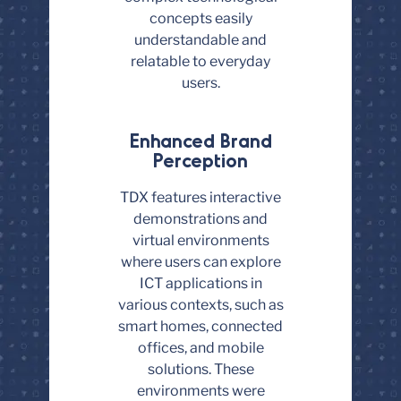
concepts easily
understandable and
relatable to everyday
users.
Enhanced Brand
Perception
TDX features interactive
demonstrations and
virtual environments
where users can explore
ICT applications in
various contexts, such as
smart homes, connected
offices, and mobile
solutions. These
environments were