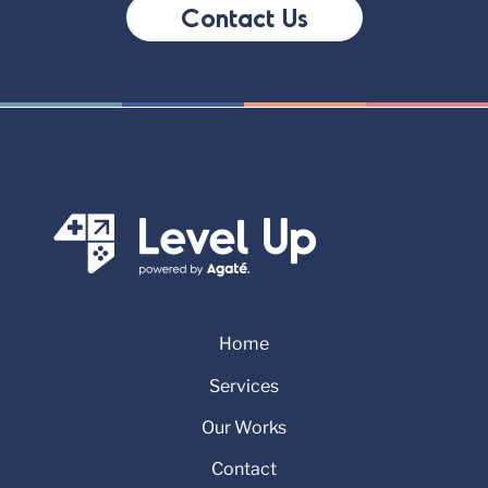
Contact Us
Home
Services
Our Works
Contact