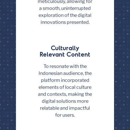
meticulously, allowing for
a smooth, uninterrupted
exploration of the digital
innovations presented.
Culturally
Relevant Content
To resonate with the
Indonesian audience, the
platform incorporated
elements of local culture
and contexts, making the
digital solutions more
relatable and impactful
for users.