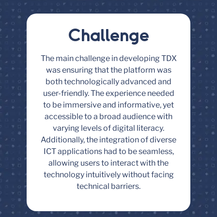
Challenge
The main challenge in developing TDX
was ensuring that the platform was
both technologically advanced and
user-friendly. The experience needed
to be immersive and informative, yet
accessible to a broad audience with
varying levels of digital literacy.
Additionally, the integration of diverse
ICT applications had to be seamless,
allowing users to interact with the
technology intuitively without facing
technical barriers.