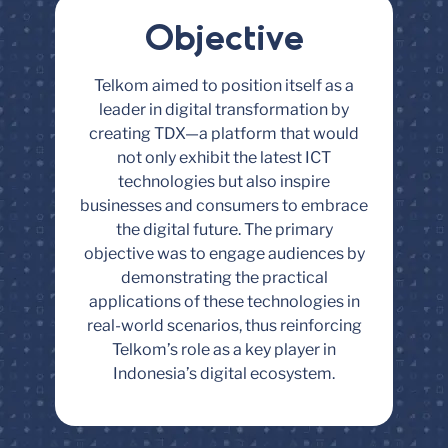
Objective
Telkom aimed to position itself as a
leader in digital transformation by
creating TDX—a platform that would
not only exhibit the latest ICT
technologies but also inspire
businesses and consumers to embrace
the digital future. The primary
objective was to engage audiences by
demonstrating the practical
applications of these technologies in
real-world scenarios, thus reinforcing
Telkom’s role as a key player in
Indonesia’s digital ecosystem.