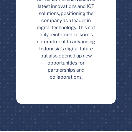
latest innovations and ICT
solutions, positioning the
company as a leader in
digital technology. This not
only reinforced Telkom’s
commitment to advancing
Indonesia’s digital future
but also opened up new
opportunities for
partnerships and
collaborations.
Result