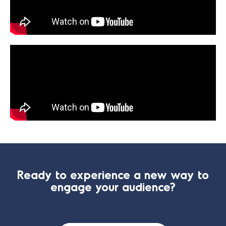
Ready to experience a new way to
engage your audience?