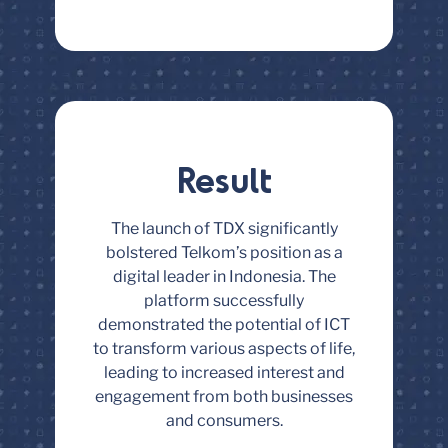
Result
The launch of TDX significantly
bolstered Telkom’s position as a
digital leader in Indonesia. The
platform successfully
demonstrated the potential of ICT
to transform various aspects of life,
leading to increased interest and
engagement from both businesses
and consumers.