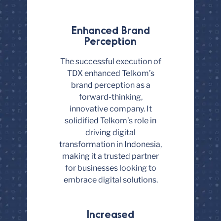
Enhanced Brand
Perception
The successful execution of
TDX enhanced Telkom’s
brand perception as a
forward-thinking,
innovative company. It
solidified Telkom’s role in
driving digital
transformation in Indonesia,
making it a trusted partner
for businesses looking to
embrace digital solutions.
Increased