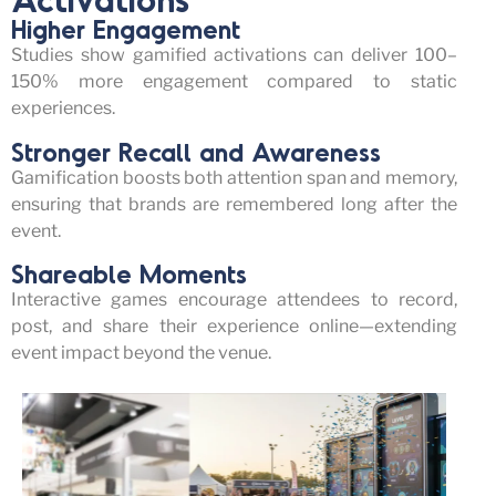
Higher Engagement
Studies show gamified activations can deliver
100–
150% more engagement
compared to static
experiences.
Stronger Recall and Awareness
Gamification boosts both
attention span and memory
,
ensuring that brands are remembered long after the
event
.
Shareable Moments
Interactive games encourage attendees to record,
post, and share their experience online—extending
event impact beyond the venue.