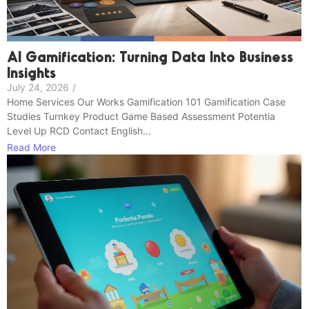
AI Gamification: Turning Data Into Business
Insights
July 24, 2026
/
Home Services Our Works Gamification 101 Gamification Case
Studies Turnkey Product Game Based Assessment Potentia
Level Up RCD Contact English...
Read More