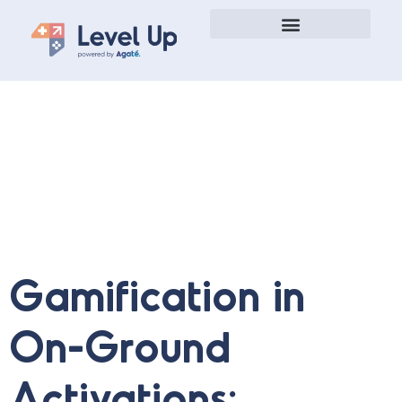
Gamification Case Studies
Gamification in
On-Ground
Activations: