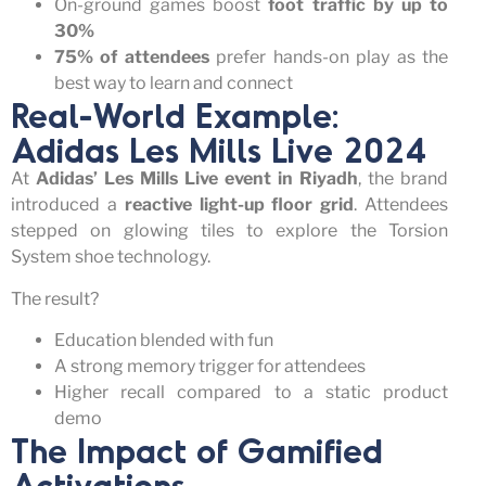
On-ground games boost
foot traffic by up to
30%
75% of attendees
prefer hands-on play as the
best way to learn and connect
Real-World Example:
Adidas Les Mills Live 2024
At
Adidas’ Les Mills Live event in Riyadh
, the brand
introduced a
reactive light-up floor grid
. Attendees
stepped on glowing tiles to explore the Torsion
System shoe technology.
The result?
Education blended with fun
A strong memory trigger for attendees
Higher recall compared to a static product
demo
The Impact of Gamified
Activations