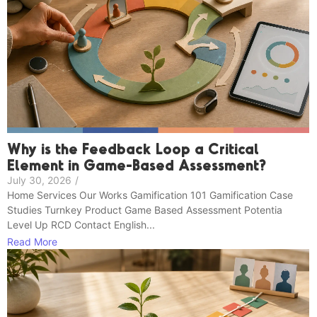
Why is the Feedback Loop a Critical
Element in Game-Based Assessment?
July 30, 2026
/
Home Services Our Works Gamification 101 Gamification Case
Studies Turnkey Product Game Based Assessment Potentia
Level Up RCD Contact English...
Read More