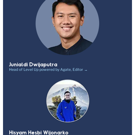
Junialdi Dwijaputra
Head of Level Up powered by Agate, Editor →
Hisyam Hesbi Wijonarko