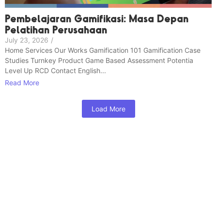
Pembelajaran Gamifikasi: Masa Depan
Pelatihan Perusahaan
July 23, 2026
/
Home Services Our Works Gamification 101 Gamification Case
Studies Turnkey Product Game Based Assessment Potentia
Level Up RCD Contact English...
Read More
Load More