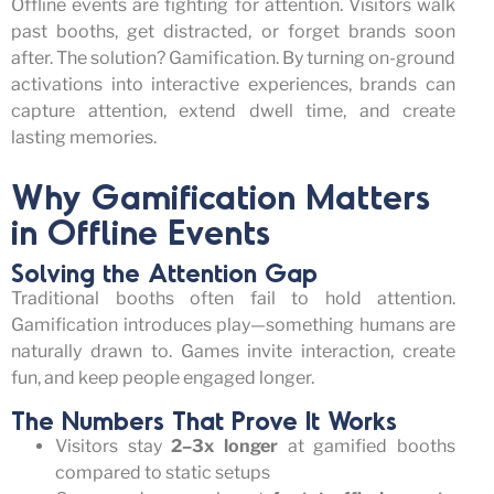
Offline events are fighting for attention. Visitors walk
past booths, get distracted, or forget brands soon
after. The solution?
Gamification.
By turning on-ground
activations into interactive experiences, brands can
capture attention, extend dwell time, and create
lasting memories.
Why Gamification Matters
in Offline Events
Solving the Attention Gap
Traditional booths often
fail to
hold attention.
Gamification introduces play—something humans are
naturally drawn to. Games invite interaction, create
fun, and keep people engaged longer.
The Numbers That Prove It Works
Visitors stay
2–3x longer
at gamified booths
compared to static setups