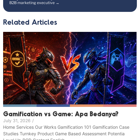
B2B marketing executive →
Related Articles
Gamification vs Game: Apa Bedanya?
July 31, 2026
/
Home Services Our Works Gamification 101 Gamification Case
Studies Turnkey Product Game Based Assessment Potentia