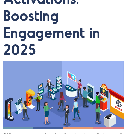
Boosting
Engagement in
2025