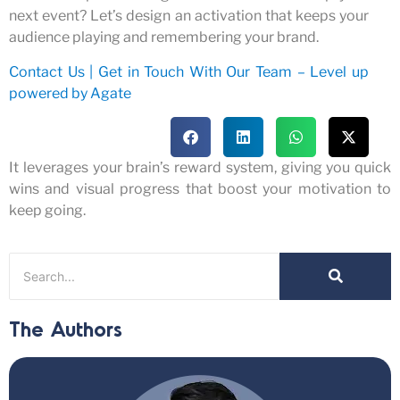
next event? Let’s design an activation that keeps your
audience playing and remembering your brand.
Contact Us | Get in Touch With Our Team – Level up
powered by Agate
It
leverages
your brain’s reward system, giving you quick
wins and visual progress that
boost
your motivation to
keep going.
The Authors