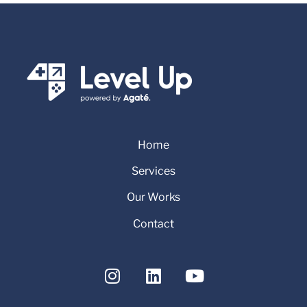
Home
Services
Our Works
Contact