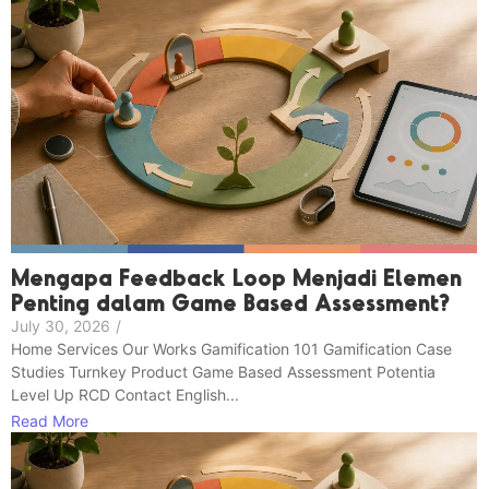
Mengapa Feedback Loop Menjadi Elemen
Penting dalam Game Based Assessment?
July 30, 2026
/
Home Services Our Works Gamification 101 Gamification Case
Studies Turnkey Product Game Based Assessment Potentia
Level Up RCD Contact English...
Read More