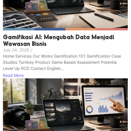
Gamifikasi AI: Mengubah Data Menjadi
Wawasan Bisnis
July 24, 2026
/
Home Services Our Works Gamification 101 Gamification Case
Studies Turnkey Product Game Based Assessment Potentia
Level Up RCD Contact English...
Read More