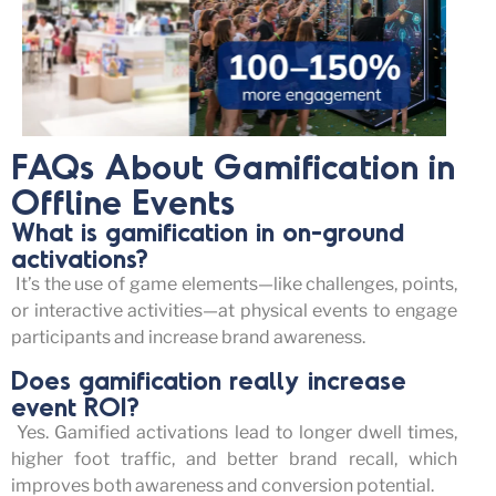
FAQs About Gamification in
Offline Events
What is gamification in on-ground
activations?
It’s
the use of game elements—like challenges, points,
or interactive activities—at physical events to engage
participants and increase brand awareness.
Does gamification really increase
event ROI?
Yes. Gamified activations lead to longer dwell times,
higher foot traffic, and better brand recall, which
improves both awareness and conversion potential.