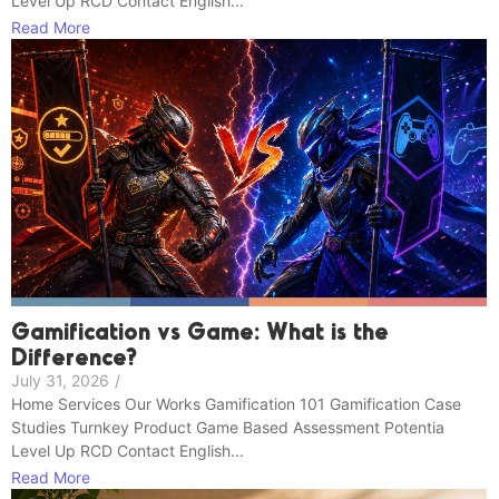
Level Up RCD Contact English...
Read More
Gamification vs Game: What is the
Difference?
July 31, 2026
/
Home Services Our Works Gamification 101 Gamification Case
Studies Turnkey Product Game Based Assessment Potentia
Level Up RCD Contact English...
Read More