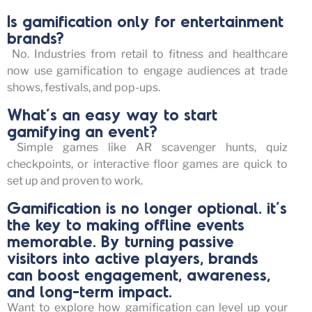
Is gamification only for entertainment
brands?
No. Industries from retail to fitness and healthcare
now use gamification to engage audiences at trade
shows, festivals, and pop-ups.
What’s an easy way to start
gamifying an event?
Simple games like AR scavenger hunts, quiz
checkpoints, or interactive floor games are quick to
set up and proven to work.
Gamification is no longer optional. it’s
the key to making offline events
memorable. By turning passive
visitors into active players, brands
can boost engagement, awareness,
and long-term impact.
Want to explore how gamification can level up your