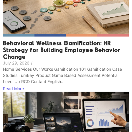
Behavioral Wellness Gamification: HR
Strategy for Building Employee Behavior
Change
July 29, 2026
/
Home Services Our Works Gamification 101 Gamification Case
Studies Turnkey Product Game Based Assessment Potentia
Level Up RCD Contact English...
Read More