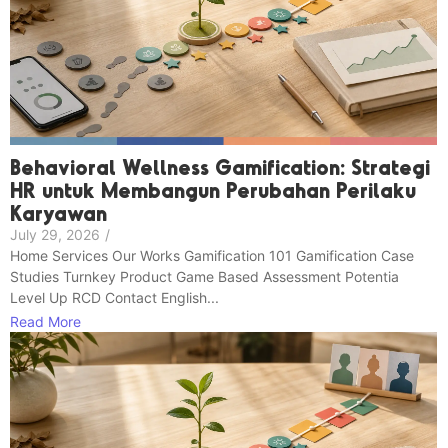
Behavioral Wellness Gamification: Strategi
HR untuk Membangun Perubahan Perilaku
Karyawan
July 29, 2026
/
Home Services Our Works Gamification 101 Gamification Case
Studies Turnkey Product Game Based Assessment Potentia
Level Up RCD Contact English...
Read More